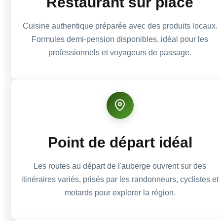
Restaurant sur place
Cuisine authentique préparée avec des produits locaux.
Formules demi-pension disponibles, idéal pour les
professionnels et voyageurs de passage.
Point de départ idéal
Les routes au départ de l'auberge ouvrent sur des
itinéraires variés, prisés par les randonneurs, cyclistes et
motards pour explorer la région.