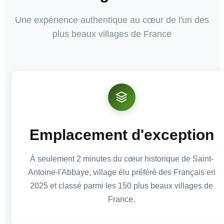
Une expérience authentique au cœur de l'un des
plus beaux villages de France
Emplacement d'exception
À seulement 2 minutes du cœur historique de Saint-
Antoine-l'Abbaye, village élu préféré des Français en
2025 et classé parmi les 150 plus beaux villages de
France.