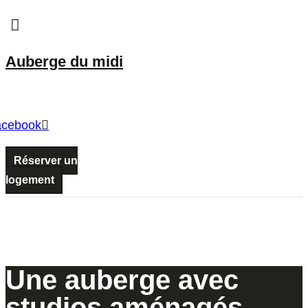
Menu
Auberge du midi
Menu
acebook
Réserver un
logement
Une auberge avec
studios aménagés