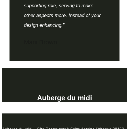
supporting role, serving to make
other aspects more. Instead of your
design enhancing.”
Marii Brown
Auberge du midi