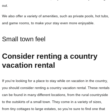
out.
We also offer a variety of amenities, such as private pools, hot tubs,
and game rooms, to make your stay even more enjoyable.
Small town feel
Consider renting a country
vacation rental
If you’re looking for a place to stay while on vacation in the country,
you should consider renting a country vacation rental. These rentals
can be found in many different locations, from the rural countryside
to the outskirts of a small town. They come in a variety of sizes,
from tiny cottages to large estates, so you’re sure to find one that