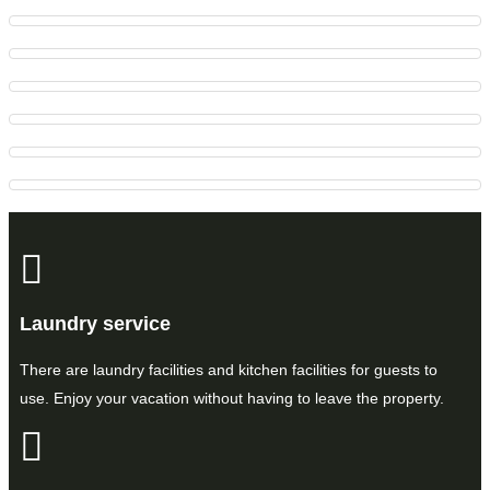
Laundry service
There are laundry facilities and kitchen facilities for guests to
use. Enjoy your vacation without having to leave the property.