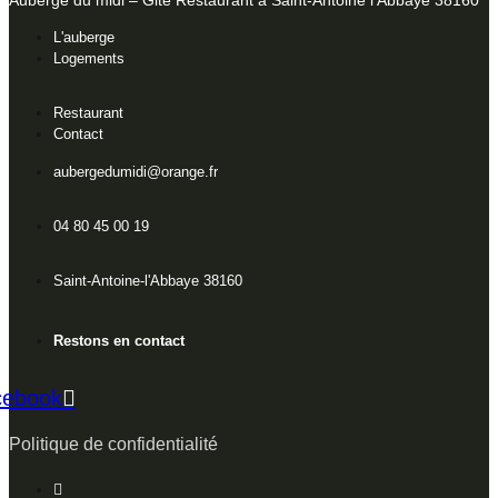
Auberge du midi – Gite Restaurant à Saint-Antoine l’Abbaye 38160
L'auberge
Logements
Restaurant
Contact
aubergedumidi@orange.fr
04 80 45 00 19
Saint-Antoine-l'Abbaye 38160
Restons en contact
cebook
Politique de confidentialité