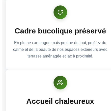
Cadre bucolique préservé
En pleine campagne mais proche de tout, profitez du
calme et de la beauté de nos espaces extérieurs avec
terrasse aménagée et lac à proximité.
Accueil chaleureux