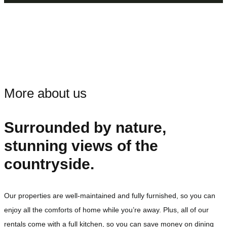
More about us
Surrounded by nature,
stunning views of the
countryside.
Our properties are well-maintained and fully furnished, so you can
enjoy all the comforts of home while you’re away. Plus, all of our
rentals come with a full kitchen, so you can save money on dining