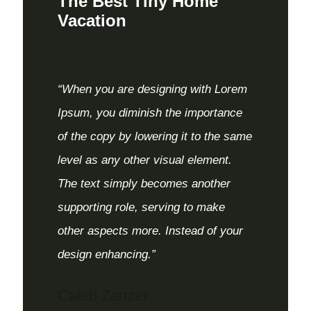
The Best Tiny Home
Vacation
“When you are designing with Lorem
Ipsum, you diminish the importance
of the copy by lowering it to the same
level as any other visual element.
The text simply becomes another
supporting role, serving to make
other aspects more. Instead of your
design enhancing.”
Caleb Zanzer