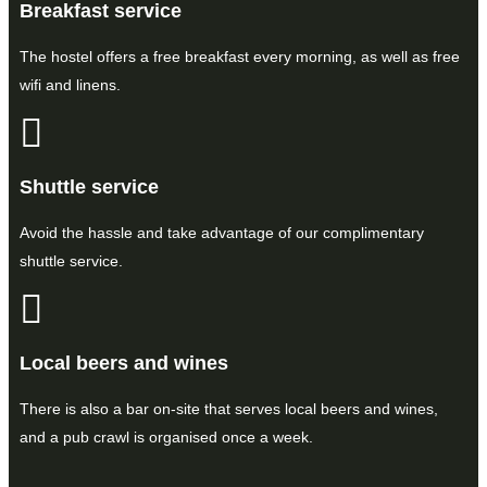
Breakfast service
The hostel offers a free breakfast every morning, as well as free
wifi and linens.
Shuttle service
Avoid the hassle and take advantage of our complimentary
shuttle service.
Local beers and wines
There is also a bar on-site that serves local beers and wines,
and a pub crawl is organised once a week.