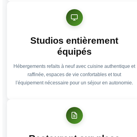
Studios entièrement
équipés
Hébergements refaits à neuf avec cuisine authentique et
raffinée, espaces de vie confortables et tout
l'équipement nécessaire pour un séjour en autonomie.