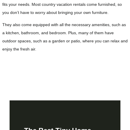
fits your needs. Most country vacation rentals come furnished, so
you don’t have to worry about bringing your own furniture.
They also come equipped with all the necessary amenities, such as
a kitchen, bathroom, and bedroom. Plus, many of them have
outdoor spaces, such as a garden or patio, where you can relax and
enjoy the fresh air.