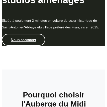
Située à seulement 2 minutes en voiture du cœur historique de
Saint-Antoine-l'Abbaye élu village préféré des Français en 2025.
Nous contacter
Pourquoi choisir
l'Auberge du Midi