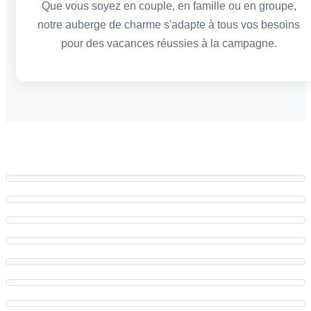
Que vous soyez en couple, en famille ou en groupe,
notre auberge de charme s'adapte à tous vos besoins
pour des vacances réussies à la campagne.