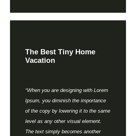
The Best Tiny Home
Vacation
“When you are designing with Lorem
Ipsum, you diminish the importance
of the copy by lowering it to the same
level as any other visual element.
The text simply becomes another