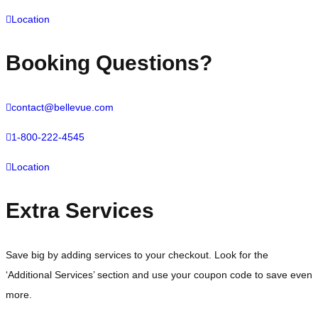
Location
Booking Questions?
contact@bellevue.com
1-800-222-4545
Location
Extra Services
Save big by adding services to your checkout. Look for the
‘Additional Services’ section and use your coupon code to save even
more.