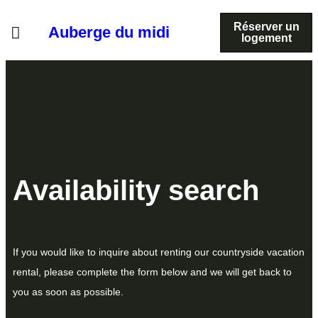
Réserver un
Auberge du midi
logement
Availability search
If you would like to inquire about renting our countryside vacation
rental, please complete the form below and we will get back to
you as soon as possible.