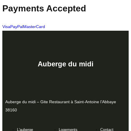
Payments Accepted
Visa
PayPal
MasterCard
Auberge du midi
Auberge du midi – Gite Restaurant à Saint-Antoine l’Abbaye
38160
L'auberge
Logements
Contact