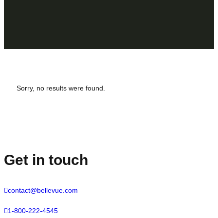
Sorry, no results were found.
Get in touch
contact@bellevue.com
1-800-222-4545