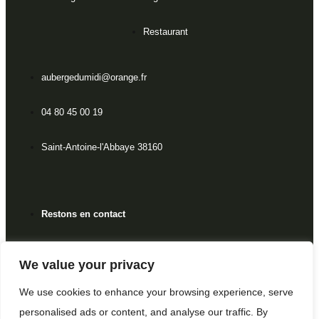
Restaurant
aubergedumidi@orange.fr
04 80 45 00 19
Saint-Antoine-l'Abbaye 38160
Restons en contact
We value your privacy
Politique de confidentialité
We use cookies to enhance your browsing experience, serve
personalised ads or content, and analyse our traffic. By